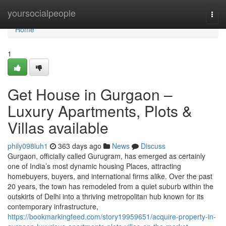
Home
yoursocialpeople
Togg
navi
Home
1
Get House in Gurgaon –
Luxury Apartments, Plots &
Villas available
phily098iuh1
363 days ago
News
Discuss
Gurgaon, officially called Gurugram, has emerged as certainly
one of India’s most dynamic housing Places, attracting
homebuyers, buyers, and international firms alike. Over the past
20 years, the town has remodeled from a quiet suburb within the
outskirts of Delhi into a thriving metropolitan hub known for its
contemporary infrastructure,
https://bookmarkingfeed.com/story19959651/acquire-property-in-