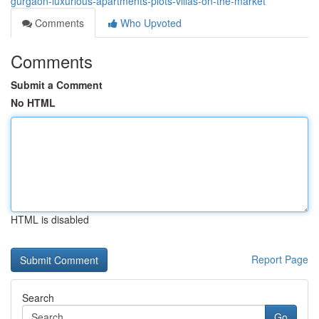
gurgaon-luxurious-apartments-plots-villas-on-the-market
Comments
Who Upvoted
Comments
Submit a Comment
No HTML
HTML is disabled
Report Page
Search
Go