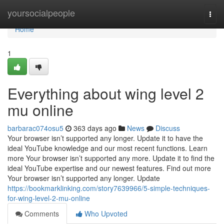
Home
yoursocialpeople
Togg
navi
Home
1
Everything about wing level 2
mu online
barbarac074osu5
363 days ago
News
Discuss
Your browser isn’t supported any longer. Update it to have the
ideal YouTube knowledge and our most recent functions. Learn
more Your browser isn’t supported any more. Update it to find the
ideal YouTube expertise and our newest features. Find out more
Your browser isn’t supported any longer. Update
https://bookmarklinking.com/story7639966/5-simple-techniques-
for-wing-level-2-mu-online
Comments
Who Upvoted