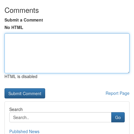
Comments
Submit a Comment
No HTML
HTML is disabled
Report Page
Search
Go
Published News