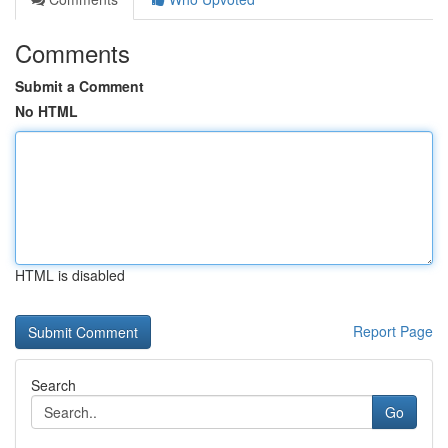
Comments
Submit a Comment
No HTML
HTML is disabled
Report Page
Search
Go