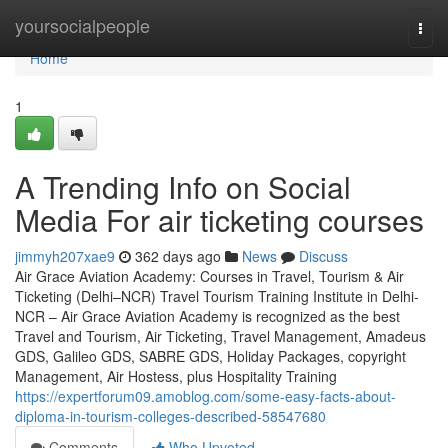
Home
yoursocialpeople
Togg
navi
Home
1
A Trending Info on Social
Media For air ticketing courses
jimmyh207xae9
362 days ago
News
Discuss
Air Grace Aviation Academy: Courses in Travel, Tourism & Air
Ticketing (Delhi–NCR) Travel Tourism Training Institute in Delhi-
NCR – Air Grace Aviation Academy is recognized as the best
Travel and Tourism, Air Ticketing, Travel Management, Amadeus
GDS, Galileo GDS, SABRE GDS, Holiday Packages, copyright
Management, Air Hostess, plus Hospitality Training
https://expertforum09.amoblog.com/some-easy-facts-about-
diploma-in-tourism-colleges-described-58547680
Comments
Who Upvoted