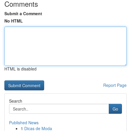
Comments
Submit a Comment
No HTML
HTML is disabled
Report Page
Search
Go
Published News
1
Dicas de Moda