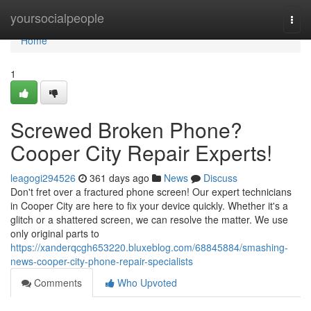
Home
yoursocialpeople
Togg
navi
Home
1
Screwed Broken Phone?
Cooper City Repair Experts!
leagogi294526
361 days ago
News
Discuss
Don't fret over a fractured phone screen! Our expert technicians
in Cooper City are here to fix your device quickly. Whether it's a
glitch or a shattered screen, we can resolve the matter. We use
only original parts to
https://xanderqcgh653220.bluxeblog.com/68845884/smashing-
news-cooper-city-phone-repair-specialists
Comments
Who Upvoted