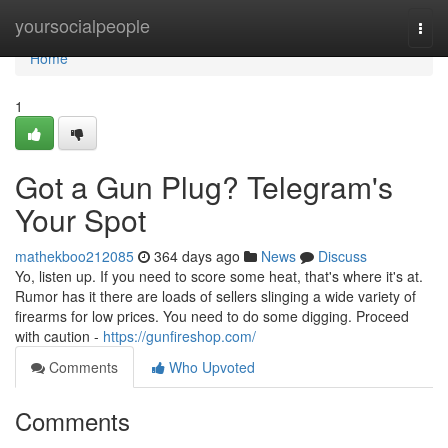
Home
yoursocialpeople
Togg
navi
Home
1
Got a Gun Plug? Telegram's
Your Spot
mathekboo212085
364 days ago
News
Discuss
Yo, listen up. If you need to score some heat, that's where it's at.
Rumor has it there are loads of sellers slinging a wide variety of
firearms for low prices. You need to do some digging. Proceed
with caution -
https://gunfireshop.com/
Comments
Who Upvoted
Comments