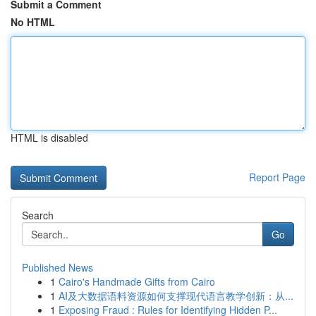
Submit a Comment
No HTML
HTML is disabled
Report Page
Search
Go
Published News
1
Cairo's Handmade Gifts from Cairo
1
AI及大数据语料资源如何支撑现代语言教学创新：从...
1
Exposing Fraud : Rules for Identifying Hidden P...