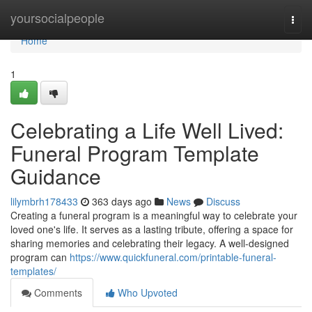
Home
yoursocialpeople
Togg
navi
Home
1
Celebrating a Life Well Lived:
Funeral Program Template
Guidance
lilymbrh178433
363 days ago
News
Discuss
Creating a funeral program is a meaningful way to celebrate your
loved one's life. It serves as a lasting tribute, offering a space for
sharing memories and celebrating their legacy. A well-designed
program can
https://www.quickfuneral.com/printable-funeral-
templates/
Comments
Who Upvoted