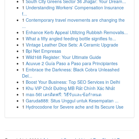
1
South City Greens Sector 36 Jhajjar: Your Dream...
1
Understanding Workers' Compensation Insurance
f...
1
Contemporary travel movements are changing the
...
1
Enhance Kerb Appeal Utilizing Rubbish Removalis...
1
What a fifty angled feeding bottle signifies fo...
1
Vintage Leather Dice Sets: A Ceramic Upgrade
1
Bpi Net Empresas
1
Wild168 Register: Your Ultimate Guide
1
Acuvue 2 Guía Paso a Paso para Principiantes
1
Embrace the Darkness: Black Cobra Unleashed
Del...
1
Boost Your Business: Top SEO Services in Delhi
1
Khu VIP Chốt Đường MB Rất Chính Xác Nhất
1
max-56t เครดิตฟรี: วิธีรับและข้อกำหนด
1
Garuda888: Situs Unggul untuk Kesempatan ...
1
Hydrocodone for Severe ache and Its Secure Use