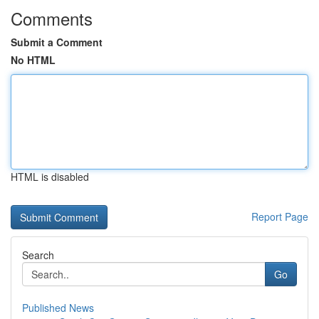
Comments
Submit a Comment
No HTML
HTML is disabled
Report Page
Search
Go
Published News