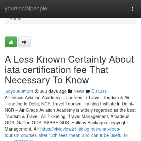
Home
yoursocialpeople
Togg
navi
Home
1
A Less Known Certainty About
iata certification fee That
Necessary To Know
judyd063mpr4
363 days ago
News
Discuss
Air Grace Aviation Academy – Courses in Travel, Tourism & Air
Ticketing in Delhi, NCR Travel Tourism Training Institute in Delhi–
NCR – Air Grace Aviation Academy is widely regarded as the best
Tourism & Travel, Air Ticketing, Travel Management, Amadeus
GDS, Galileo GDS, SABRE GDS, Holiday Packages, copyright
Management, Air
https://vividview21.isblog.net/what-does-
tourism-courses-after-12th-fees-mean-and-can-it-be-useful-to-