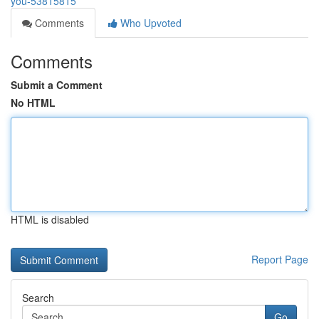
you-53815815
Comments
Who Upvoted
Comments
Submit a Comment
No HTML
HTML is disabled
Report Page
Search
Go