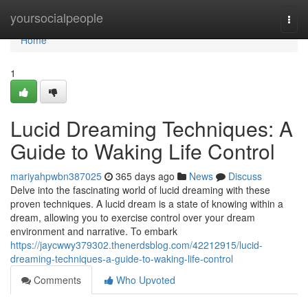
Home
yoursocialpeople
Togg
navi
Home
1
Lucid Dreaming Techniques: A
Guide to Waking Life Control
mariyahpwbn387025
365 days ago
News
Discuss
Delve into the fascinating world of lucid dreaming with these
proven techniques. A lucid dream is a state of knowing within a
dream, allowing you to exercise control over your dream
environment and narrative. To embark
https://jaycwwy379302.thenerdsblog.com/42212915/lucid-
dreaming-techniques-a-guide-to-waking-life-control
Comments
Who Upvoted