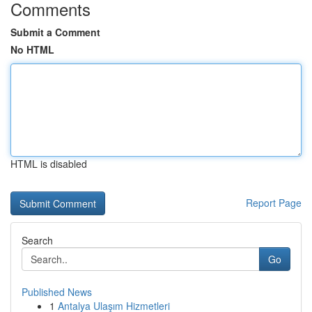
Comments
Submit a Comment
No HTML
HTML is disabled
Report Page
Search
Go
Published News
1
Antalya Ulaşım Hizmetleri