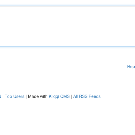
Rep
d
|
Top Users
| Made with
Kliqqi CMS
|
All RSS Feeds