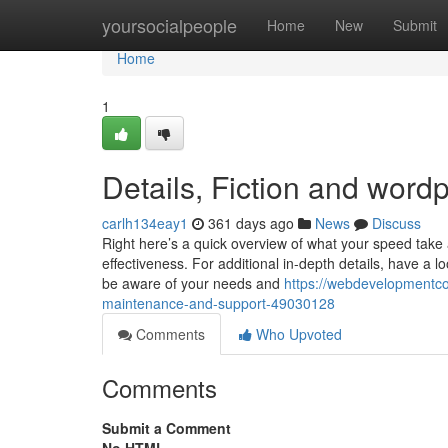
Home
yoursocialpeople
Home
New
Submit
Home
1
Details, Fiction and wor
carlh134eay1
361 days ago
News
Discuss
Right here’s a quick overview of what your speed take 
effectiveness. For additional in-depth details, have a
be aware of your needs and
https://webdevelopmentc
maintenance-and-support-49030128
Comments
Who Upvoted
Comments
Submit a Comment