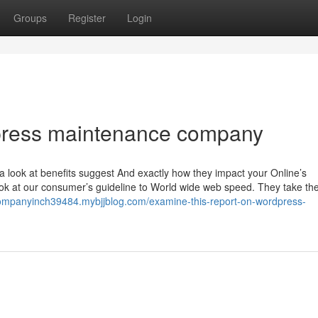
Groups
Register
Login
dpress maintenance company
a look at benefits suggest And exactly how they impact your Online’s
 look at our consumer’s guideline to World wide web speed. They take the
ompanyinch39484.mybjjblog.com/examine-this-report-on-wordpress-