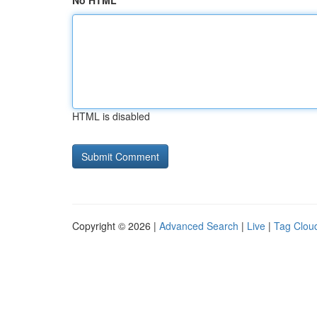
No HTML
HTML is disabled
Copyright © 2026 |
Advanced Search
|
Live
|
Tag Clou