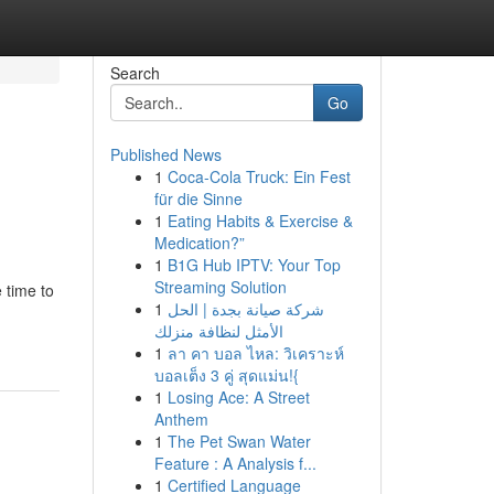
Search
Go
Published News
1
Coca-Cola Truck: Ein Fest
für die Sinne
1
Eating Habits & Exercise &
Medication?”
1
B1G Hub IPTV: Your Top
Streaming Solution
 time to
1
شركة صيانة بجدة | الحل
الأمثل لنظافة منزلك
1
ลา คา บอล ไหล: วิเคราะห์
บอลเต็ง 3 คู่ สุดแม่น!{
1
Losing Ace: A Street
Anthem
1
The Pet Swan Water
Feature : A Analysis f...
1
Certified Language