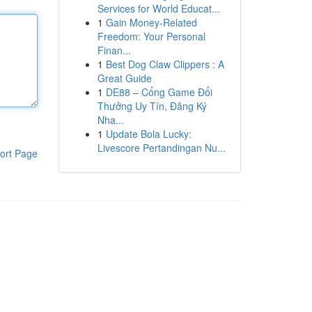
Services for World Educat...
1
Gain Money-Related
Freedom: Your Personal
Finan...
1
Best Dog Claw Clippers : A
Great Guide
1
DE88 – Cổng Game Đổi
Thưởng Uy Tín, Đăng Ký
Nha...
1
Update Bola Lucky:
Livescore Pertandingan Nu...
ort Page