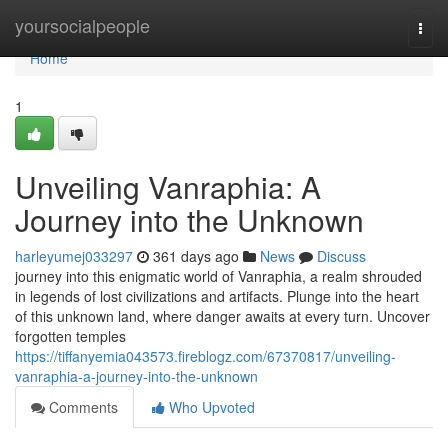
Home
yoursocialpeople
Togg
navi
Home
1
Unveiling Vanraphia: A
Journey into the Unknown
harleyumej033297
361 days ago
News
Discuss
journey into this enigmatic world of Vanraphia, a realm shrouded
in legends of lost civilizations and artifacts. Plunge into the heart
of this unknown land, where danger awaits at every turn. Uncover
forgotten temples
https://tiffanyemia043573.fireblogz.com/67370817/unveiling-
vanraphia-a-journey-into-the-unknown
Comments
Who Upvoted