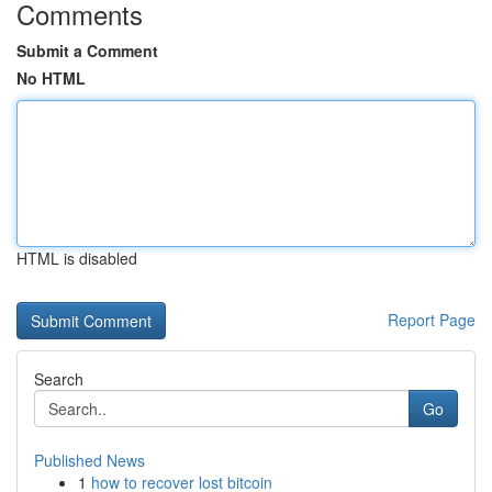
Comments
Submit a Comment
No HTML
HTML is disabled
Report Page
Search
Go
Published News
1
how to recover lost bitcoin