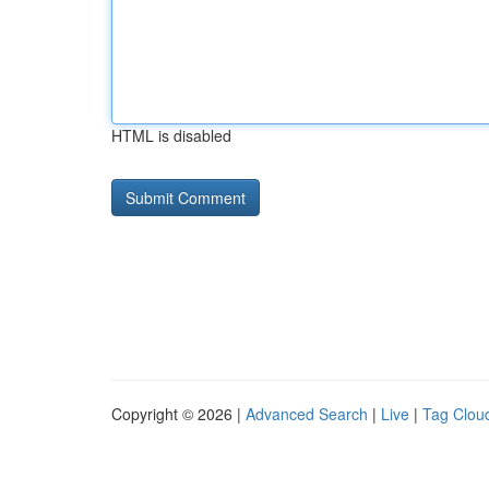
HTML is disabled
Copyright © 2026 |
Advanced Search
|
Live
|
Tag Clou