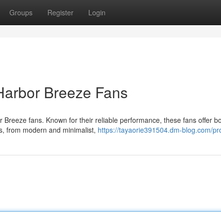
Groups
Register
Login
Harbor Breeze Fans
 Breeze fans. Known for their reliable performance, these fans offer b
gns, from modern and minimalist,
https://tayaorie391504.dm-blog.com/pro