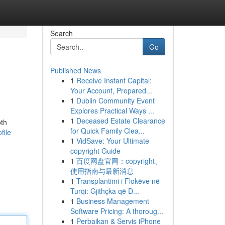
Search
Go
Published News
1
Receive Instant Capital:
Your Account, Prepared...
1
Dublin Community Event
Explores Practical Ways ...
1
Deceased Estate Clearance
oth
for Quick Family Clea...
file
1
VidSave: Your Ultimate
copyright Guide
1
百度网盘官网：copyright、
使用指南与最新消息
1
Transplantimi i Flokëve në
Turqi: Gjithçka që D...
1
Business Management
Software Pricing: A thoroug...
1
Perbaikan & Servis iPhone