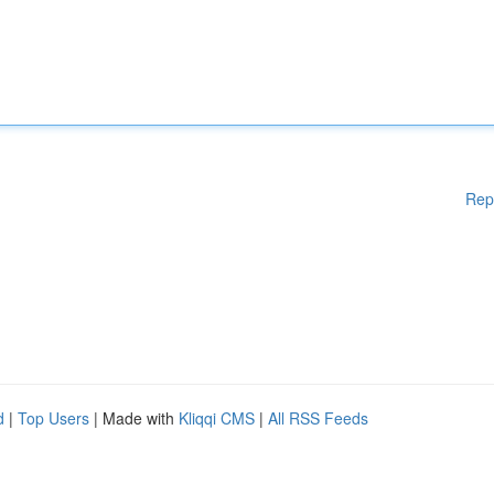
Rep
d
|
Top Users
| Made with
Kliqqi CMS
|
All RSS Feeds