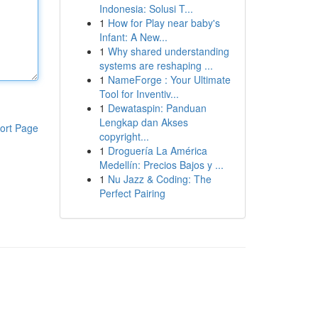
Indonesia: Solusi T...
1
How for Play near baby's
Infant: A New...
1
Why shared understanding
systems are reshaping ...
1
NameForge : Your Ultimate
Tool for Inventiv...
1
Dewataspin: Panduan
Lengkap dan Akses
ort Page
copyright...
1
Droguería La América
Medellín: Precios Bajos y ...
1
Nu Jazz & Coding: The
Perfect Pairing