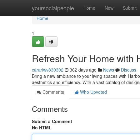
Home
yoursocialpeople
Home
New
Submit
Home
1
Refresh Your Home with 
carariwv830302
362 days ago
News
Discuss
Bring a new ambiance to your living spaces with Harbor
aesthetics and efficiency. With a vast catalog of desi
Comments
Who Upvoted
Comments
Submit a Comment
No HTML