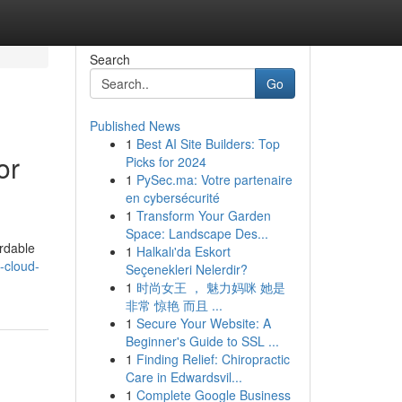
Search
Go
Published News
1
Best AI Site Builders: Top
or
Picks for 2024
1
PySec.ma: Votre partenaire
en cybersécurité
1
Transform Your Garden
Space: Landscape Des...
ordable
1
Halkalı'da Eskort
-cloud-
Seçenekleri Nelerdir?
1
时尚女王 ， 魅力妈咪 她是
非常 惊艳 而且 ...
1
Secure Your Website: A
Beginner's Guide to SSL ...
1
Finding Relief: Chiropractic
Care in Edwardsvil...
1
Complete Google Business