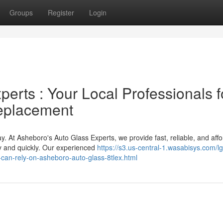
Groups
Register
Login
erts : Your Local Professionals f
eplacement
y. At Asheboro's Auto Glass Experts, we provide fast, reliable, and aff
ly and quickly. Our experienced
https://s3.us-central-1.wasabisys.com/lg
-can-rely-on-asheboro-auto-glass-8tlex.html