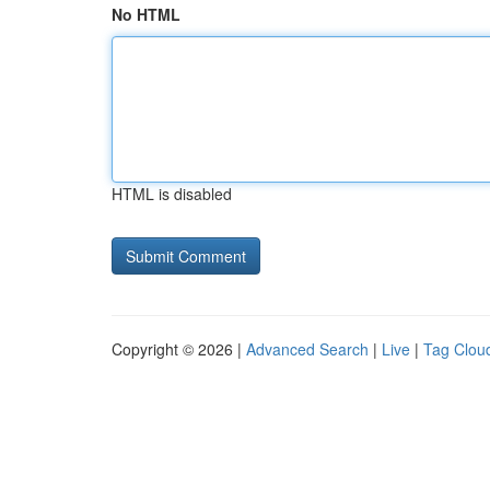
No HTML
HTML is disabled
Copyright © 2026 |
Advanced Search
|
Live
|
Tag Clou