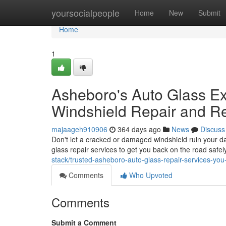
Home
yoursocialpeople
Home
New
Submit
Home
1
Asheboro's Auto Glass Exp
Windshield Repair and R
majaageh910906
364 days ago
News
Discuss
Don't let a cracked or damaged windshield ruin your da
glass repair services to get you back on the road safe
stack/trusted-asheboro-auto-glass-repair-services-you
Comments
Who Upvoted
Comments
Submit a Comment