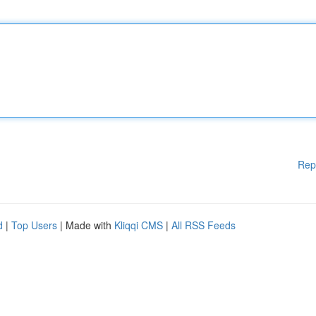
Rep
d
|
Top Users
| Made with
Kliqqi CMS
|
All RSS Feeds