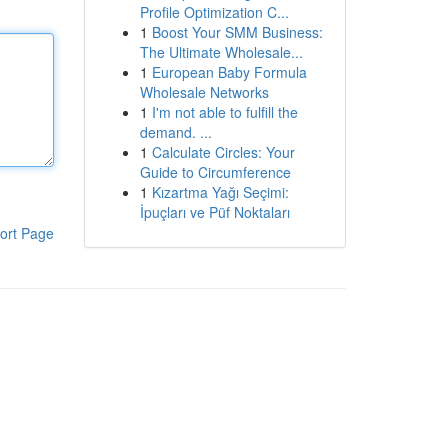
Profile Optimization C...
1
Boost Your SMM Business:
The Ultimate Wholesale...
1
European Baby Formula
Wholesale Networks
1
I'm not able to fulfill the
demand. ...
1
Calculate Circles: Your
Guide to Circumference
1
Kızartma Yağı Seçimi:
İpuçları ve Püf Noktaları
ort Page