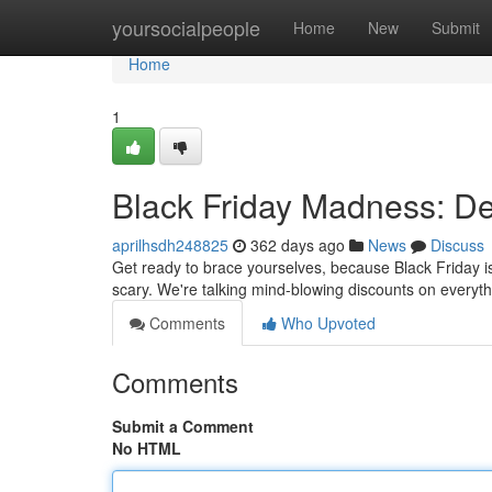
Home
yoursocialpeople
Home
New
Submit
Home
1
Black Friday Madness: De
aprilhsdh248825
362 days ago
News
Discuss
Get ready to brace yourselves, because Black Friday is
scary. We're talking mind-blowing discounts on everyth
Comments
Who Upvoted
Comments
Submit a Comment
No HTML