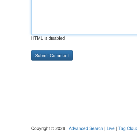
HTML is disabled
Copyright © 2026 |
Advanced Search
|
Live
|
Tag Clou