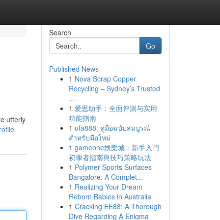
Search
Go
Published News
1
Nova Scrap Copper
Recycling – Sydney’s Trusted
...
1
爱思助手：全面评测与实用
功能指南
e utterly
1
ufa888: คู่มือฉบับสมบูรณ์
ofile
สำหรับมือใหม่
1
gameone娛樂城：新手入門
初學者指南與技巧策略玩法
1
Polymer Sports Surfaces
Bangalore: A Complet...
1
Realizing Your Dream
Reborn Babies in Australia
1
Cracking EE88: A Thorough
Dive Regarding A Enigma