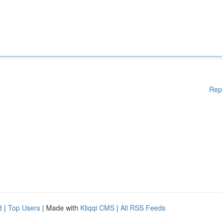
Rep
d
|
Top Users
| Made with
Kliqqi CMS
|
All RSS Feeds