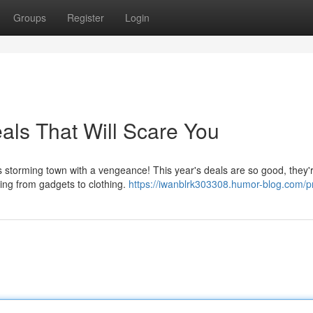
Groups
Register
Login
als That Will Scare You
 storming town with a vengeance! This year's deals are so good, they'r
ing from gadgets to clothing.
https://iwanblrk303308.humor-blog.com/pr