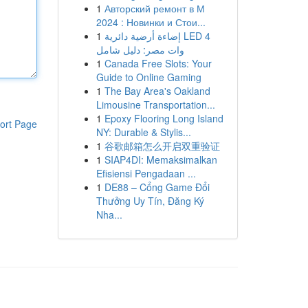
1
Авторский ремонт в М
2024 : Новинки и Стои...
1
إضاءة أرضية دائرية LED 4
وات مصر: دليل شامل
1
Canada Free Slots: Your
Guide to Online Gaming
1
The Bay Area's Oakland
Limousine Transportation...
1
Epoxy Flooring Long Island
ort Page
NY: Durable & Stylis...
1
谷歌邮箱怎么开启双重验证
1
SIAP4DI: Memaksimalkan
Efisiensi Pengadaan ...
1
DE88 – Cổng Game Đổi
Thưởng Uy Tín, Đăng Ký
Nha...