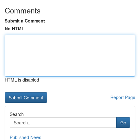
Comments
Submit a Comment
No HTML
HTML is disabled
Report Page
Search
Go
Published News