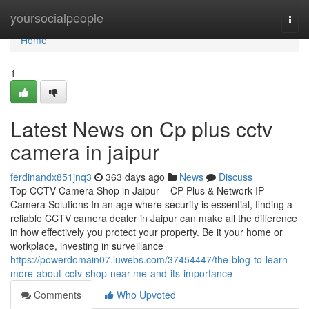
Home
yoursocialpeople
Togg
navi
Home
1
Latest News on Cp plus cctv
camera in jaipur
ferdinandx851jnq3
363 days ago
News
Discuss
Top CCTV Camera Shop in Jaipur – CP Plus & Network IP
Camera Solutions In an age where security is essential, finding a
reliable CCTV camera dealer in Jaipur can make all the difference
in how effectively you protect your property. Be it your home or
workplace, investing in surveillance
https://powerdomain07.luwebs.com/37454447/the-blog-to-learn-
more-about-cctv-shop-near-me-and-its-importance
Comments
Who Upvoted