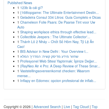
Published News
1
123b là cái gì?
1
{168topgame: The Ultimate Entertainment Destin...
1
Geladeira Consul 334 Litros: Guia Completo e Dicas
1
Chameleon Folie Paars: De Paarse Tint voor Uw
Auto
1
Shaping workplace ethics through effective lead...
1
Collectible Jeepers : The Ultimate Collector'...
1
Thánh Lô 2 Nháy – Chốt Số Hôm Nay, Tỷ Lệ Ăn
Cao!
1
BIS Advisor in New Delhi : Your Overview t...
1
שחזור מידע מדיסק קשיח: המדריך המלא
1
Profesyonel Web Sitesi Yaptırmak: İşinize Değer...
1
{RayNeo Air 4 Pro: A Deep Review of These Smar...
1
Vaststellingsovereenkomst checken: Waarom
mense...
1
Inflapy en Edomex: opcion profesional de inflab...
Copyright © 2026 |
Advanced Search
|
Live
|
Tag Cloud
|
Top