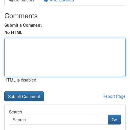
Comments
Submit a Comment
No HTML
HTML is disabled
Report Page
Search
Go