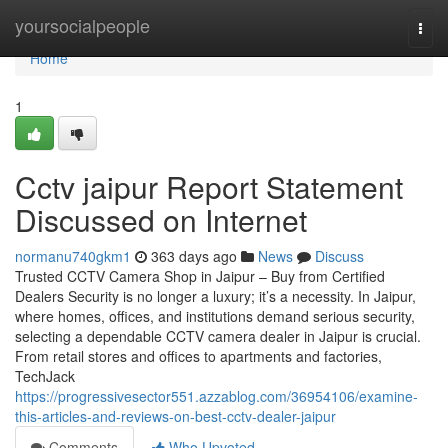
Home
yoursocialpeople
Togg
navi
Home
1
Cctv jaipur Report Statement
Discussed on Internet
normanu740gkm1
363 days ago
News
Discuss
Trusted CCTV Camera Shop in Jaipur – Buy from Certified
Dealers Security is no longer a luxury; it’s a necessity. In Jaipur,
where homes, offices, and institutions demand serious security,
selecting a dependable CCTV camera dealer in Jaipur is crucial.
From retail stores and offices to apartments and factories,
TechJack
https://progressivesector551.azzablog.com/36954106/examine-
this-articles-and-reviews-on-best-cctv-dealer-jaipur
Comments
Who Upvoted