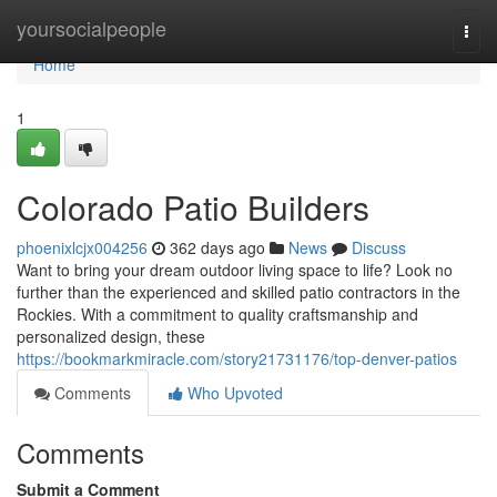
Home
yoursocialpeople
Togg
navi
Home
1
Colorado Patio Builders
phoenixlcjx004256
362 days ago
News
Discuss
Want to bring your dream outdoor living space to life? Look no
further than the experienced and skilled patio contractors in the
Rockies. With a commitment to quality craftsmanship and
personalized design, these
https://bookmarkmiracle.com/story21731176/top-denver-patios
Comments
Who Upvoted
Comments
Submit a Comment