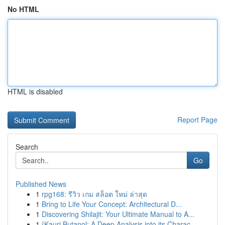
No HTML
HTML is disabled
Report Page
Search
Go
Published News
1
rpg168: รีวิว เกม สล็อต ใหม่ ล่าสุด
1
Bring to Life Your Concept: Architectural D...
1
Discovering Shilajit: Your Ultimate Manual to A...
1
{Kauri Butanol: A Deep Analysis into its Charac...