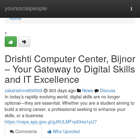
Home
yoursocialpeople
Togg
navi
Home
1
Drishti Computer Center, Bijnor
– Your Gateway to Digital Skills
and IT Excellence
zakariafnnv806504
363 days ago
News
Discuss
In today’s rapidly evolving world, digital skills are no longer
optional—they are essential. Whether you are a student aiming to
build a strong career, a professional seeking to enhance your
skills, or a business
https://maps.app.goo.gl/gJKULMFrp934a1pU7
Comments
Who Upvoted