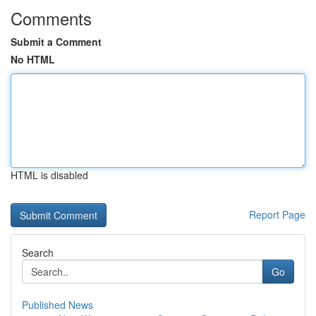
Comments
Submit a Comment
No HTML
HTML is disabled
Report Page
Search
Go
Published News