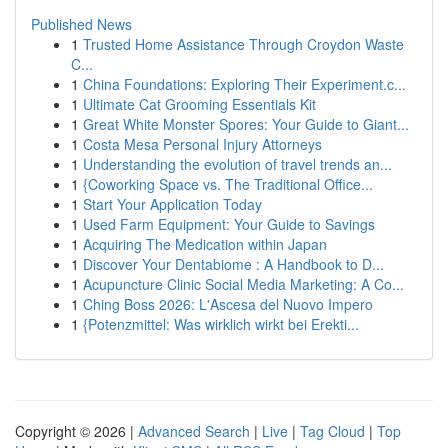
Published News
1
Trusted Home Assistance Through Croydon Waste
C...
1
China Foundations: Exploring Their Experiment.c...
1
Ultimate Cat Grooming Essentials Kit
1
Great White Monster Spores: Your Guide to Giant...
1
Costa Mesa Personal Injury Attorneys
1
Understanding the evolution of travel trends an...
1
{Coworking Space vs. The Traditional Office...
1
Start Your Application Today
1
Used Farm Equipment: Your Guide to Savings
1
Acquiring The Medication within Japan
1
Discover Your Dentabiome : A Handbook to D...
1
Acupuncture Clinic Social Media Marketing: A Co...
1
Ching Boss 2026: L'Ascesa del Nuovo Impero
1
{Potenzmittel: Was wirklich wirkt bei Erekti...
Copyright © 2026 |
Advanced Search
|
Live
|
Tag Cloud
|
Top