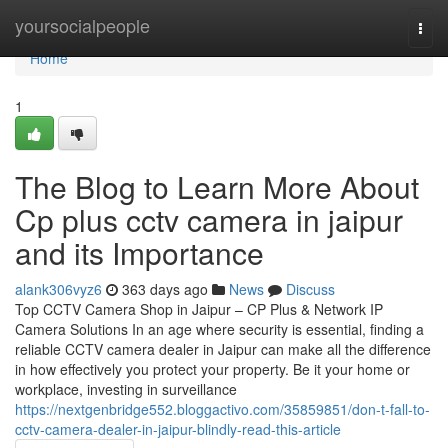
Home
yoursocialpeople
Togg
navi
Home
1
The Blog to Learn More About
Cp plus cctv camera in jaipur
and its Importance
alank306vyz6
363 days ago
News
Discuss
Top CCTV Camera Shop in Jaipur – CP Plus & Network IP
Camera Solutions In an age where security is essential, finding a
reliable CCTV camera dealer in Jaipur can make all the difference
in how effectively you protect your property. Be it your home or
workplace, investing in surveillance
https://nextgenbridge552.bloggactivo.com/35859851/don-t-fall-to-
cctv-camera-dealer-in-jaipur-blindly-read-this-article