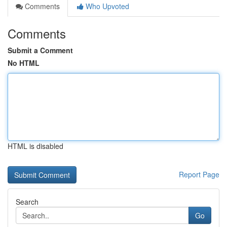
Comments
Who Upvoted
Comments
Submit a Comment
No HTML
HTML is disabled
Report Page
Search
Go