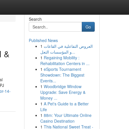
Search
Go
Published News
1
العروض التفاعلية في القاعات
l &
و المؤسسات التعل...
1
Regaining Mobility :
Rehabilitation Centers in ...
1
eSports Tournament
Showdown: The Biggest
al
Events...
SPJ
1
Woodbridge Window
or-14-
Upgrade: Save Energy &
Money ...
1
A Pet's Guide to a Better
Life
1
88m: Your Ultimate Online
Casino Destination
1
This National Sweet Treat -