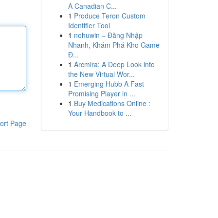
A Canadian C...
1
Produce Teron Custom
Identifier Tool
1
nohuwin – Đăng Nhập
Nhanh, Khám Phá Kho Game
Đ...
1
Arcmira: A Deep Look into
the New Virtual Wor...
1
Emerging Hubb A Fast
Promising Player in ...
1
Buy Medications Online :
Your Handbook to ...
ort Page