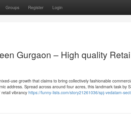
Groups
Register
Login
een Gurgaon – High quality Retai
xed-use growth that claims to bring collectively fashionable commerci
ic address. Spread across around four acres, this landmark task by 
 retail vibrancy
https://funny-lists.com/story21261036/spj-vedatam-sect