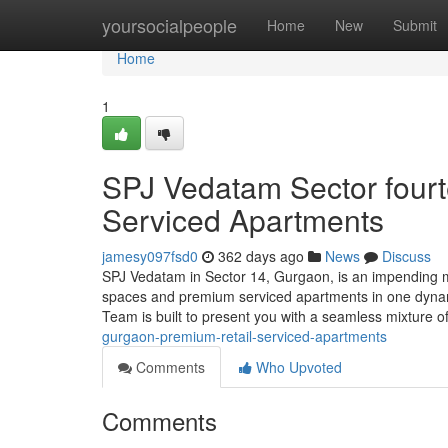
Home
yoursocialpeople
Home
New
Submit
Home
1
SPJ Vedatam Sector fourt
Serviced Apartments
jamesy097fsd0
362 days ago
News
Discuss
SPJ Vedatam in Sector 14, Gurgaon, is an impending mi
spaces and premium serviced apartments in one dynam
Team is built to present you with a seamless mixture of
gurgaon-premium-retail-serviced-apartments
Comments
Who Upvoted
Comments