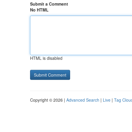
Submit a Comment
No HTML
HTML is disabled
Copyright © 2026 |
Advanced Search
|
Live
|
Tag Clou