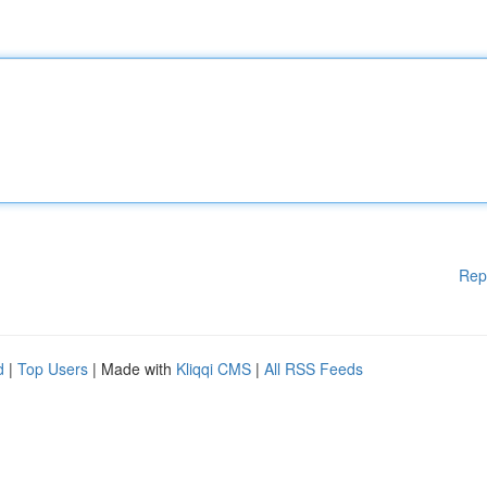
Rep
d
|
Top Users
| Made with
Kliqqi CMS
|
All RSS Feeds