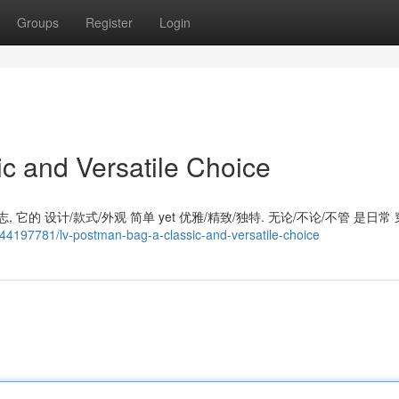
Groups
Register
Login
c and Versatile Choice
 它的 设计/款式/外观 简单 yet 优雅/精致/独特. 无论/不论/不管 是日常 
m/44197781/lv-postman-bag-a-classic-and-versatile-choice