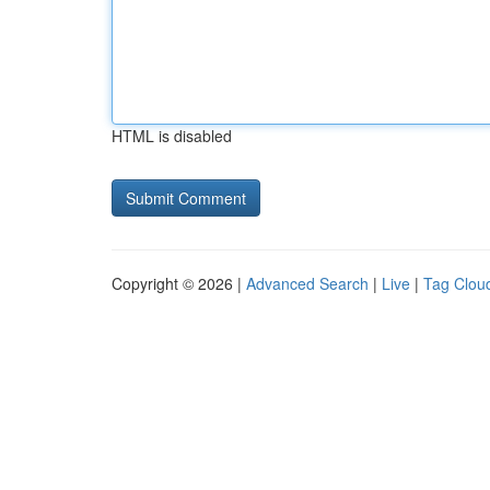
HTML is disabled
Copyright © 2026 |
Advanced Search
|
Live
|
Tag Clou