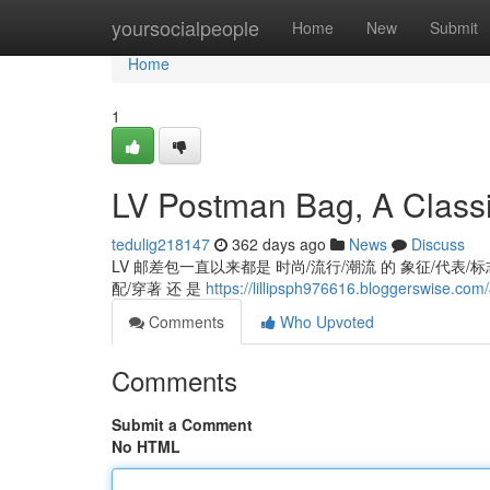
Home
yoursocialpeople
Home
New
Submit
Home
1
LV Postman Bag, A Classi
tedulig218147
362 days ago
News
Discuss
LV 邮差包一直以来都是 时尚/流行/潮流 的 象征/代表/标志,
配/穿著 还 是
https://lillipsph976616.bloggerswise.co
Comments
Who Upvoted
Comments
Submit a Comment
No HTML