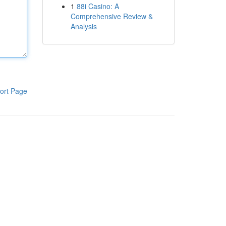
1
88i Casino: A
Comprehensive Review &
Analysis
ort Page