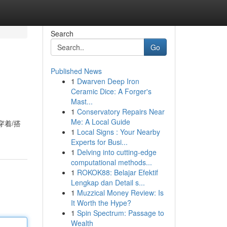
Search
Go
Published News
1
Dwarven Deep Iron
Ceramic Dice: A Forger's
Mast...
1
Conservatory Repairs Near
Me: A Local Guide
穿着/搭
1
Local Signs : Your Nearby
Experts for Busi...
1
Delving into cutting-edge
computational methods...
1
ROKOK88: Belajar Efektif
Lengkap dan Detail s...
1
Muzzical Money Review: Is
It Worth the Hype?
1
Spin Spectrum: Passage to
Wealth