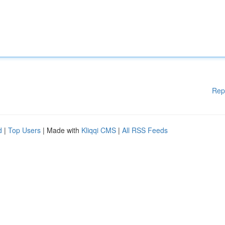
Rep
d
|
Top Users
| Made with
Kliqqi CMS
|
All RSS Feeds