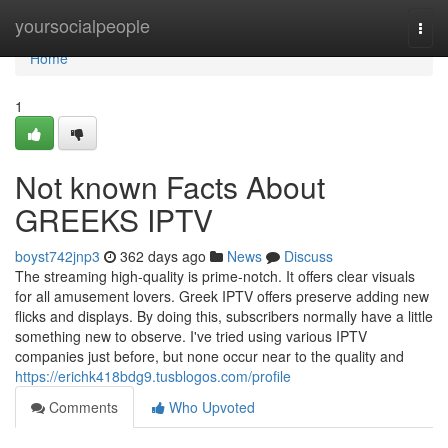
Home
yoursocialpeople
Togg
navi
Home
1
Not known Facts About
GREEKS IPTV
boyst742jnp3
362 days ago
News
Discuss
The streaming high-quality is prime-notch. It offers clear visuals
for all amusement lovers. Greek IPTV offers preserve adding new
flicks and displays. By doing this, subscribers normally have a little
something new to observe. I've tried using various IPTV
companies just before, but none occur near to the quality and
https://erichk418bdg9.tusblogos.com/profile
Comments
Who Upvoted