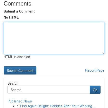
Comments
Submit a Comment
No HTML
HTML is disabled
Report Page
Search
Go
Published News
1
Find Again Delight: Hobbies After Your Working ...