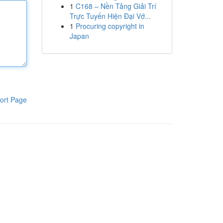
1
C168 – Nền Tảng Giải Trí
Trực Tuyến Hiện Đại Vớ...
1
Procuring copyright in
Japan
ort Page