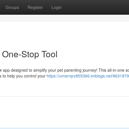
Groups
Register
Login
s One-Stop Tool
w app designed to simplify your pet parenting journey! This all-in-one so
 to help you control your
https://umarrqrz855366.imblogs.net/86318798