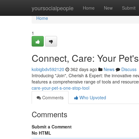
Home
yoursocialpeople
Home
New
Submit
Home
1
Connect, Care: Your Pet'
kobigbdv592120
362 days ago
News
Discuss
Introducing "Join", Cherish & Expert: the innovative ne
features a comprehensive range of tools and resources
care-your-pet-s-one-stop-tool
Comments
Who Upvoted
Comments
Submit a Comment
No HTML