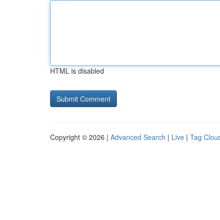
HTML is disabled
Copyright © 2026 |
Advanced Search
|
Live
|
Tag Clou