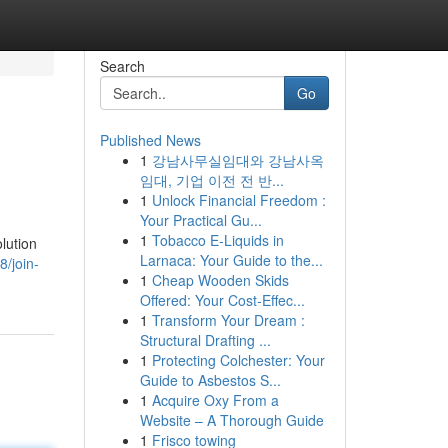
Search
Go
Published News
1
강남사무실임대와 강남사옥
임대, 기업 이전 전 반...
1
Unlock Financial Freedom :
Your Practical Gu...
1
Tobacco E-Liquids in
lution
Larnaca: Your Guide to the...
/join-
1
Cheap Wooden Skids
Offered: Your Cost-Effec...
1
Transform Your Dream :
Structural Drafting ...
1
Protecting Colchester: Your
Guide to Asbestos S...
1
Acquire Oxy From a
Website – A Thorough Guide
1
Frisco towing