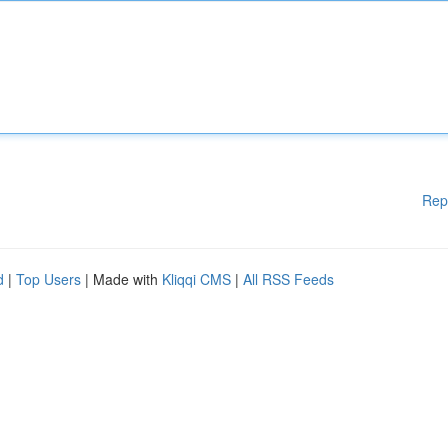
Rep
d
|
Top Users
| Made with
Kliqqi CMS
|
All RSS Feeds