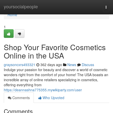
Home
yoursocialpeople
Togg
navi
Home
1
Shop Your Favorite Cosmetics
Online in the USA
graysoncxrs493321
362 days ago
News
Discuss
Indulge your passion for beauty and discover a world of cosmetic
wonders right from the comfort of your home! The USA boasts an
incredible array of online retailers specializing in cosmetics,
offering everything from
https://deannashna775355.mywikiparty.com/user
Comments
Who Upvoted
Comments