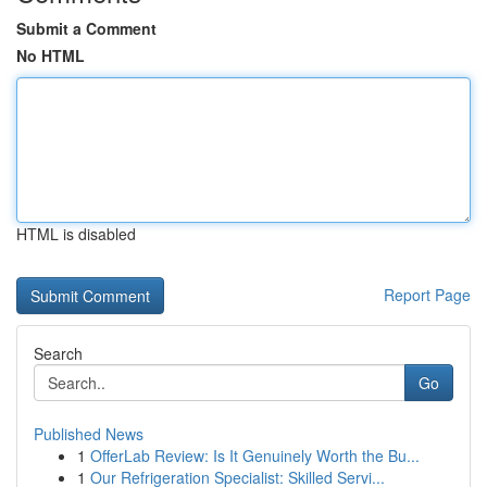
Submit a Comment
No HTML
HTML is disabled
Report Page
Search
Go
Published News
1
OfferLab Review: Is It Genuinely Worth the Bu...
1
Our Refrigeration Specialist: Skilled Servi...