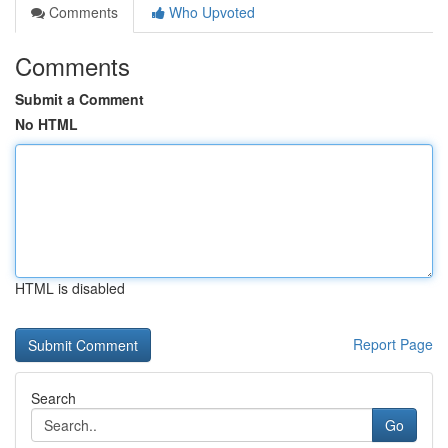
Comments
Who Upvoted
Comments
Submit a Comment
No HTML
HTML is disabled
Report Page
Search
Go