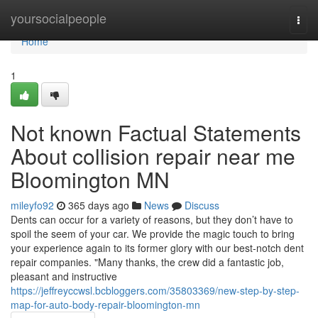
Home
yoursocialpeople
Togg
navi
Home
1
Not known Factual Statements
About collision repair near me
Bloomington MN
mileyfo92
365 days ago
News
Discuss
Dents can occur for a variety of reasons, but they don’t have to
spoil the seem of your car. We provide the magic touch to bring
your experience again to its former glory with our best-notch dent
repair companies. "Many thanks, the crew did a fantastic job,
pleasant and instructive
https://jeffreyccwsl.bcbloggers.com/35803369/new-step-by-step-
map-for-auto-body-repair-bloomington-mn