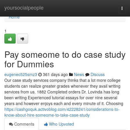
Home
yoursocialpeople
Togg
navi
Home
1
Pay someome to do case study
for Dummies
eugenec525smz3
361 days ago
News
Discuss
Our case study services company thinks that a lot more college
students can realize greater grades whenever they avail writing
services from us. 1882 Completed orders Dr. Lovinda has long
been writing Experienced tutorial essays for over nine several
years and however enjoys each and every minute of it. Choosing
https://cashgoquk.activoblog.com/42228241/considerations-to-
know-about-hire-someome-to-take-case-study
Comments
Who Upvoted