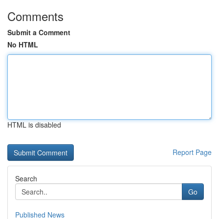
Comments
Submit a Comment
No HTML
HTML is disabled
Report Page
Search
Go
Published News