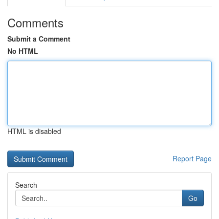
Comments
Submit a Comment
No HTML
HTML is disabled
Report Page
Search
Go