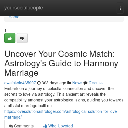
Home
yoursocialpeople
Togg
navi
Home
1
Uncover Your Cosmic Match:
Astrology's Guide to Harmony
Marriage
owainkolo465907
363 days ago
News
Discuss
Embark on a journey of celestial connection and uncover the
secrets to love via astrology. This ancient art reveals the
compatibility amongst your astrological signs, guiding you towards
a blissful marriage built on
https://lovesolutionastrologer.com/astrological-solution-for-love-
marriage/
Comments
Who Upvoted