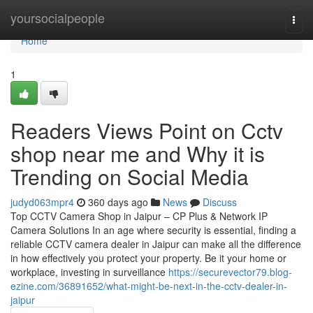
Home
yoursocialpeople
Togg
navi
Home
1
Readers Views Point on Cctv
shop near me and Why it is
Trending on Social Media
judyd063mpr4
360 days ago
News
Discuss
Top CCTV Camera Shop in Jaipur – CP Plus & Network IP
Camera Solutions In an age where security is essential, finding a
reliable CCTV camera dealer in Jaipur can make all the difference
in how effectively you protect your property. Be it your home or
workplace, investing in surveillance
https://securevector79.blog-
ezine.com/36891652/what-might-be-next-in-the-cctv-dealer-in-
jaipur