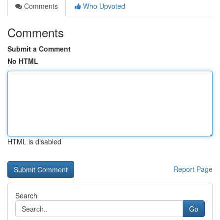
Comments
Who Upvoted
Comments
Submit a Comment
No HTML
HTML is disabled
Report Page
Search
Go