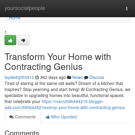
Home
yoursocialpeople
Togg
navi
Home
1
Transform Your Home with
Contracting Genius
laylakihj053912
362 days ago
News
Discuss
Tired of staring at the same old walls? Dream of a kitchen that
inspires? Stop yearning and start living! At Contracting Genius, we
specialize in upgrading homes into beautiful, functional spaces
that celebrate your
https://marczbbk494215.bloggin-
ads.com/59564482/revamp-your-home-with-contracting-genius
Comments
Who Upvoted
Comments