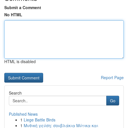
Submit a Comment
No HTML
HTML is disabled
Report Page
Search
Go
Published News
1
Liege Battle Birds
1
Μυθική γεύση: σουβλάκια Μύτικα και