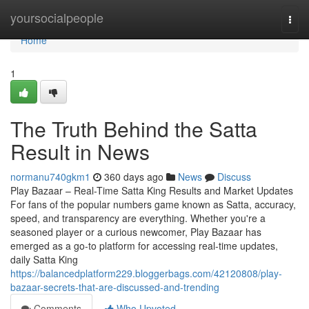
Home
yoursocialpeople
Togg
navi
Home
1
The Truth Behind the Satta
Result in News
normanu740gkm1
360 days ago
News
Discuss
Play Bazaar – Real-Time Satta King Results and Market Updates
For fans of the popular numbers game known as Satta, accuracy,
speed, and transparency are everything. Whether you're a
seasoned player or a curious newcomer, Play Bazaar has
emerged as a go-to platform for accessing real-time updates,
daily Satta King
https://balancedplatform229.bloggerbags.com/42120808/play-
bazaar-secrets-that-are-discussed-and-trending
Comments
Who Upvoted