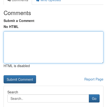
Comments
Submit a Comment
No HTML
HTML is disabled
Report Page
Search
Go