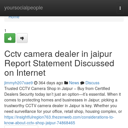
Home
yoursocialpeople
Togg
navi
Home
1
Cctv camera dealer in jaipur
Report Statement Discussed
on Internet
jimmyh207xae9
364 days ago
News
Discuss
Trusted CCTV Camera Shop in Jaipur – Buy from Certified
Dealers Security today isn’t just an option—it’s essential. When it
comes to protecting homes and businesses in Jaipur, picking a
trustworthy CCTV camera dealer in Jaipur is key. Whether you
need surveillance for your office, retail shop, housing complex, or
https://insightfulregion763.thezenweb.com/considerations-to-
know-about-cctv-shop-jaipur-74868465