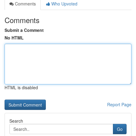
Comments
Who Upvoted
Comments
Submit a Comment
No HTML
HTML is disabled
Report Page
Search
Go