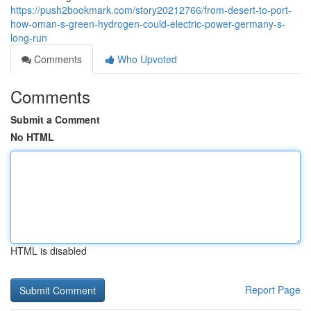
https://push2bookmark.com/story20212766/from-desert-to-port-
how-oman-s-green-hydrogen-could-electric-power-germany-s-
long-run
Comments
Who Upvoted
Comments
Submit a Comment
No HTML
HTML is disabled
Report Page