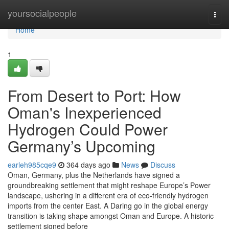
Home
yoursocialpeople
Togg
navi
Home
1
From Desert to Port: How
Oman's Inexperienced
Hydrogen Could Power
Germany’s Upcoming
earleh985cqe9
364 days ago
News
Discuss
Oman, Germany, plus the Netherlands have signed a
groundbreaking settlement that might reshape Europe’s Power
landscape, ushering in a different era of eco-friendly hydrogen
imports from the center East. A Daring go in the global energy
transition is taking shape amongst Oman and Europe. A historic
settlement signed before