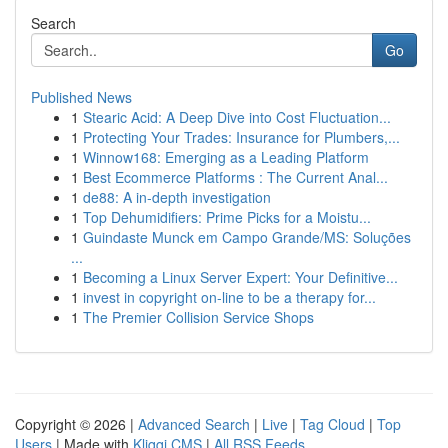
Search
Go
Published News
1
Stearic Acid: A Deep Dive into Cost Fluctuation...
1
Protecting Your Trades: Insurance for Plumbers,...
1
Winnow168: Emerging as a Leading Platform
1
Best Ecommerce Platforms : The Current Anal...
1
de88: A in-depth investigation
1
Top Dehumidifiers: Prime Picks for a Moistu...
1
Guindaste Munck em Campo Grande/MS: Soluções
...
1
Becoming a Linux Server Expert: Your Definitive...
1
invest in copyright on-line to be a therapy for...
1
The Premier Collision Service Shops
Copyright © 2026 |
Advanced Search
|
Live
|
Tag Cloud
|
Top
Users
| Made with
Kliqqi CMS
|
All RSS Feeds