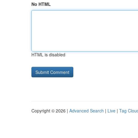
No HTML
HTML is disabled
Copyright © 2026 |
Advanced Search
|
Live
|
Tag Clou