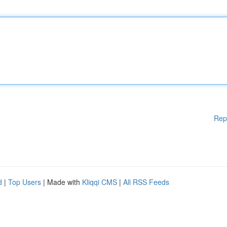
Rep
d
|
Top Users
| Made with
Kliqqi CMS
|
All RSS Feeds