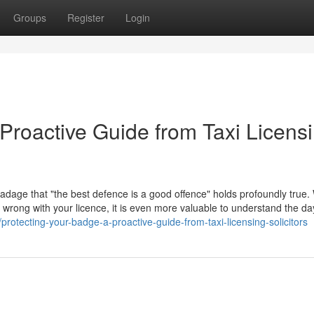
Groups
Register
Login
Proactive Guide from Taxi Licens
 adage that "the best defence is a good offence" holds profoundly true. 
go wrong with your licence, it is even more valuable to understand the d
protecting-your-badge-a-proactive-guide-from-taxi-licensing-solicitors