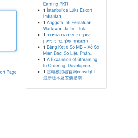
Earning PKR
1
İstanbul'da Lüks Eskort
İmkanları
1
Anggota Inti Persatuan
Wartawan Jatim : Tok...
1
עורך דין אברהם הופרט:
המומחה שלך בדיני נזיקין
1
Bảng Kết 8 Số MB – Xổ Số
Miền Bắc: Số Liệu Phân...
1
A Expansion of Streaming
to Ordering: Developme...
1
雷电模拟器官网copyright：
ort Page
最新版本及安装指南