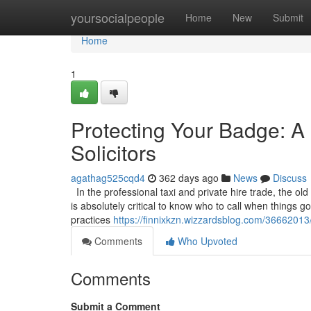
Home
yoursocialpeople
Home
New
Submit
Home
1
Protecting Your Badge: A 
Solicitors
agathag525cqd4
362 days ago
News
Discuss
In the professional taxi and private hire trade, the old
is absolutely critical to know who to call when things 
practices
https://finnixkzn.wizzardsblog.com/36662013/
Comments
Who Upvoted
Comments
Submit a Comment