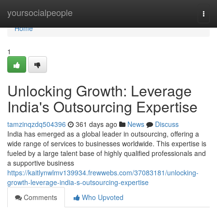
Home
yoursocialpeople
Togg
navi
Home
1
Unlocking Growth: Leverage
India's Outsourcing Expertise
tamzinqzdq504396
361 days ago
News
Discuss
India has emerged as a global leader in outsourcing, offering a
wide range of services to businesses worldwide. This expertise is
fueled by a large talent base of highly qualified professionals and
a supportive business
https://kaitlynwlmv139934.frewwebs.com/37083181/unlocking-
growth-leverage-india-s-outsourcing-expertise
Comments
Who Upvoted