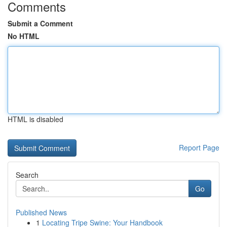
Comments
Submit a Comment
No HTML
HTML is disabled
Report Page
Search
Go
Published News
1
Locating Tripe Swine: Your Handbook