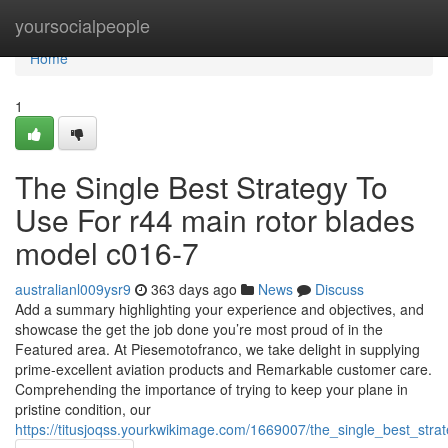
Home
yoursocialpeople
Home
1
The Single Best Strategy To
Use For r44 main rotor blades
model c016-7
australianl009ysr9
363 days ago
News
Discuss
Add a summary highlighting your experience and objectives, and
showcase the get the job done you’re most proud of in the
Featured area. At Piesemotofranco, we take delight in supplying
prime-excellent aviation products and Remarkable customer care.
Comprehending the importance of trying to keep your plane in
pristine condition, our
https://titusjoqss.yourkwikimage.com/1669007/the_single_best_st