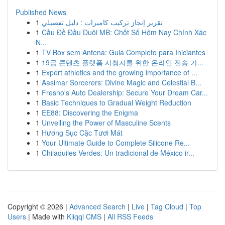
Published News
1
تقرير إنجاز تركيب كاميرات : دليل تفصيلي
1
Cầu Đề Đầu Duôi MB: Chốt Số Hôm Nay Chính Xác
N...
1
TV Box sem Antena: Guia Completo para Iniciantes
1
19금 콘텐츠 플랫폼 시청자를 위한 온라인 전송 가...
1
Expert athletics and the growing importance of ...
1
Aasimar Sorcerers: Divine Magic and Celestial B...
1
Fresno's Auto Dealership: Secure Your Dream Car...
1
Basic Techniques to Gradual Weight Reduction
1
EE88: Discovering the Enigma
1
Unveiling the Power of Masculine Scents
1
Hương Sục Cặc Tươi Mát
1
Your Ultimate Guide to Complete Silicone Re...
1
Chilaquiles Verdes: Un tradicional de México ir...
Copyright © 2026 |
Advanced Search
|
Live
|
Tag Cloud
|
Top
Users
| Made with
Kliqqi CMS
|
All RSS Feeds