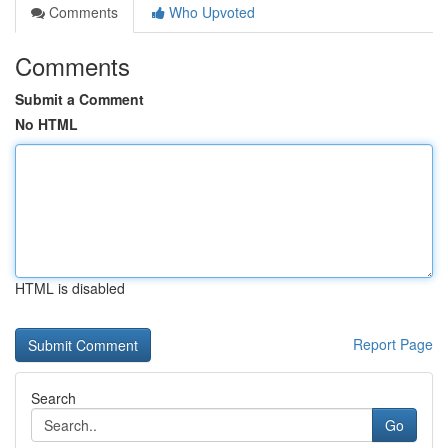
Comments
Who Upvoted
Comments
Submit a Comment
No HTML
HTML is disabled
Report Page
Search
Go