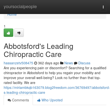
Home
yoursocialpeople
Togg
navi
Home
1
Abbotsford's Leading
Chiropractic Care
hassanzetv508475
362 days ago
News
Discuss
Are you experiencing pain or discomfort? Searching for a qualified
chiropractor in Abbotsford to help you regain your mobility and
improve your overall well-being? Look no further than that top-
rated facility. We are
https://miriambkqb163079.blog2freedom.com/36769497/abbotsford-
s-leading-chiropractic-care
Comments
Who Upvoted