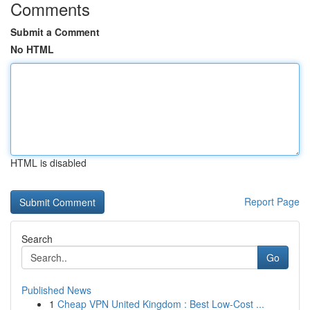
Comments
Submit a Comment
No HTML
HTML is disabled
Report Page
Search
Go
Published News
1
Cheap VPN United Kingdom : Best Low-Cost ...