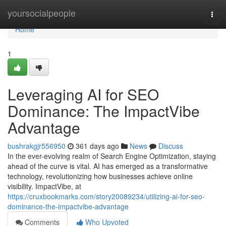
Home
yoursocialpeople
Togg
navi
Home
1
Leveraging AI for SEO
Dominance: The ImpactVibe
Advantage
bushrakgjr556950
361 days ago
News
Discuss
In the ever-evolving realm of Search Engine Optimization, staying
ahead of the curve is vital. AI has emerged as a transformative
technology, revolutionizing how businesses achieve online
visibility. ImpactVibe, at
https://cruxbookmarks.com/story20089234/utilizing-ai-for-seo-
dominance-the-impactvibe-advantage
Comments
Who Upvoted