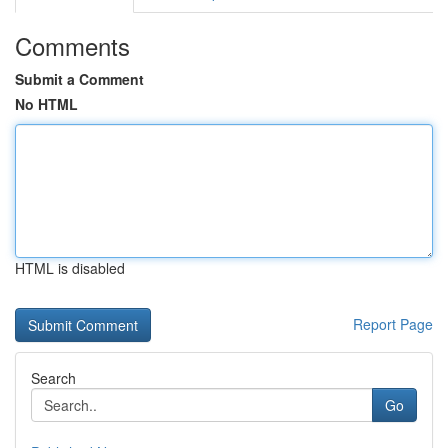
Comments
Submit a Comment
No HTML
HTML is disabled
Report Page
Search
Go