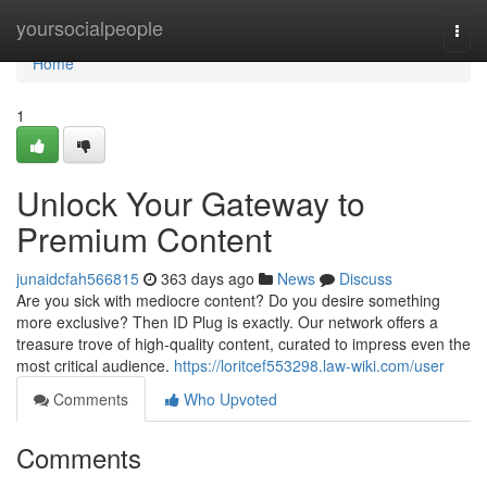
Home
yoursocialpeople
Togg
navi
Home
1
Unlock Your Gateway to
Premium Content
junaidcfah566815
363 days ago
News
Discuss
Are you sick with mediocre content? Do you desire something
more exclusive? Then ID Plug is exactly. Our network offers a
treasure trove of high-quality content, curated to impress even the
most critical audience.
https://loritcef553298.law-wiki.com/user
Comments
Who Upvoted
Comments