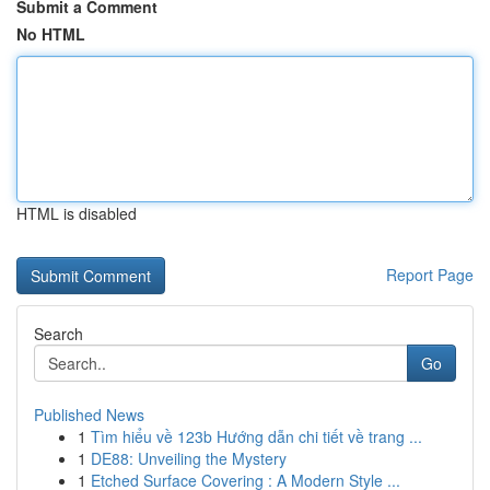
Submit a Comment
No HTML
HTML is disabled
Report Page
Search
Go
Published News
1
Tìm hiểu về 123b Hướng dẫn chi tiết về trang ...
1
DE88: Unveiling the Mystery
1
Etched Surface Covering : A Modern Style ...