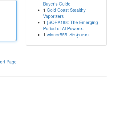
Buyer's Guide
1
Gold Coast Stealthy
Vaporizers
1
{SORA168: The Emerging
Period of AI Powere...
1
winner555 เข้าสู่ระบบ
ort Page