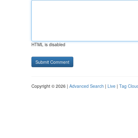
HTML is disabled
Copyright © 2026 |
Advanced Search
|
Live
|
Tag Clou