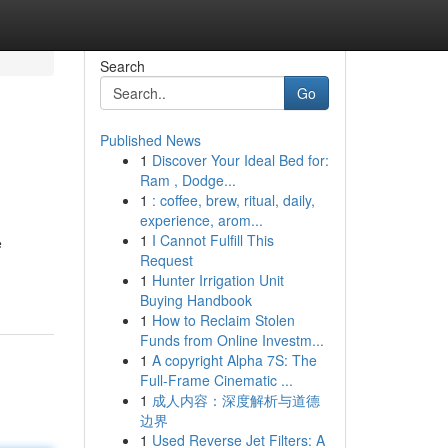
Search
Go
Published News
1
Discover Your Ideal Bed for:
Ram , Dodge...
1
: coffee, brew, ritual, daily,
experience, arom...
1
I Cannot Fulfill This
e
Request
1
Hunter Irrigation Unit
Buying Handbook
1
How to Reclaim Stolen
Funds from Online Investm...
1
A copyright Alpha 7S: The
Full-Frame Cinematic ...
1
成人内容：深度解析与道德
边界
1
Used Reverse Jet Filters: A