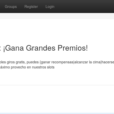
Groups
Register
Login
s: ¡Gana Grandes Premios!
eíbles giros gratis, puedes {ganar recompensas|alcanzar la cima|hacers
máximo provecho en nuestros slots