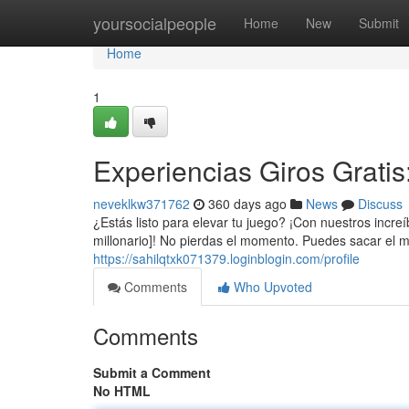
Home
yoursocialpeople
Home
New
Submit
Home
1
Experiencias Giros Grati
neveklkw371762
360 days ago
News
Discuss
¿Estás listo para elevar tu juego? ¡Con nuestros incr
millonario]! No pierdas el momento. Puedes sacar el 
https://sahilqtxk071379.loginblogin.com/profile
Comments
Who Upvoted
Comments
Submit a Comment
No HTML