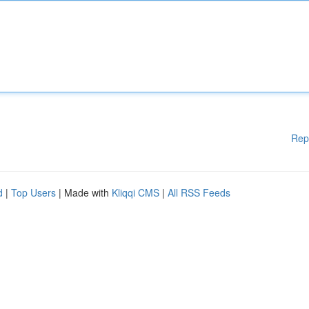
Rep
d
|
Top Users
| Made with
Kliqqi CMS
|
All RSS Feeds