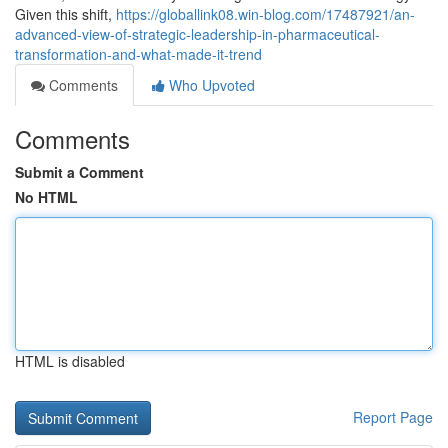
Given this shift,
https://globallink08.win-blog.com/17487921/an-
advanced-view-of-strategic-leadership-in-pharmaceutical-
transformation-and-what-made-it-trend
Comments
Who Upvoted
Comments
Submit a Comment
No HTML
HTML is disabled
Report Page