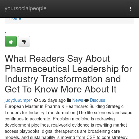
Home
yoursocialpeople
Togg
navi
Home
1
What Readers Say About
Pharmaceutical Leadership for
Industry Transformation and
Get To Know More About It
judyd063mpr4
362 days ago
News
Discuss
European Master in Pharma & Healthcare: Building Strategic
Leaders for Industry Transformation {The life sciences landscape
continues to accelerate. Precision medicine is redrawing
development pipelines, real-world evidence is rewriting market
access playbooks, digital therapeutics are broadening care
models, and sustainability is moving from CSR to core strategy.