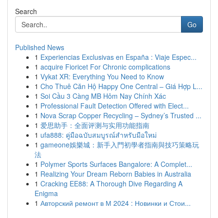
Search
Go
Published News
1
Experiencias Exclusivas en España : Viaje Espec...
1
acquire Fioricet For Chronic complications
1
Vykat XR: Everything You Need to Know
1
Cho Thuê Căn Hộ Happy One Central – Giá Hợp L...
1
Soi Cầu 3 Càng MB Hôm Nay Chính Xác
1
Professional Fault Detection Offered with Elect...
1
Nova Scrap Copper Recycling – Sydney’s Trusted ...
1
爱思助手：全面评测与实用功能指南
1
ufa888: คู่มือฉบับสมบูรณ์สำหรับมือใหม่
1
gameone娛樂城：新手入門初學者指南與技巧策略玩
法
1
Polymer Sports Surfaces Bangalore: A Complet...
1
Realizing Your Dream Reborn Babies in Australia
1
Cracking EE88: A Thorough Dive Regarding A
Enigma
1
Авторский ремонт в М 2024 : Новинки и Стои...