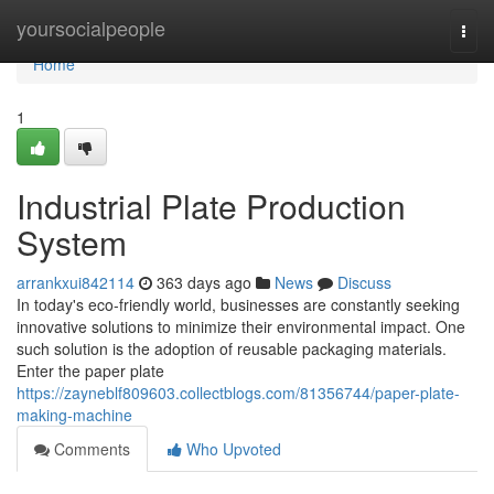
Home
yoursocialpeople
Togg
navi
Home
1
Industrial Plate Production
System
arrankxui842114
363 days ago
News
Discuss
In today's eco-friendly world, businesses are constantly seeking
innovative solutions to minimize their environmental impact. One
such solution is the adoption of reusable packaging materials.
Enter the paper plate
https://zayneblf809603.collectblogs.com/81356744/paper-plate-
making-machine
Comments
Who Upvoted