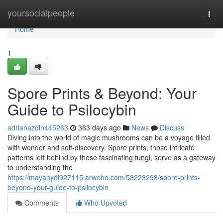
Home
yoursocialpeople
Togg
navi
Home
1
Spore Prints & Beyond: Your
Guide to Psilocybin
adrianazdln445263
363 days ago
News
Discuss
Diving into the world of magic mushrooms can be a voyage filled
with wonder and self-discovery. Spore prints, those intricate
patterns left behind by these fascinating fungi, serve as a gateway
to understanding the
https://mayahydl927115.arwebo.com/58223298/spore-prints-
beyond-your-guide-to-psilocybin
Comments
Who Upvoted