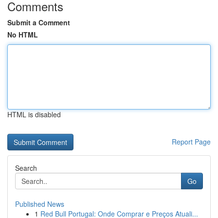
Comments
Submit a Comment
No HTML
HTML is disabled
Report Page
Search
Go
Published News
1
Red Bull Portugal: Onde Comprar e Preços Atuali...