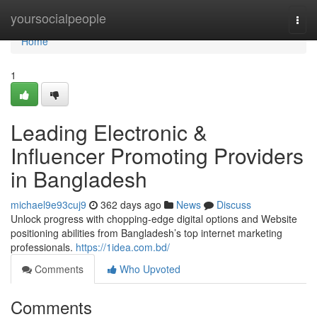
Home
yoursocialpeople
Togg
navi
Home
1
Leading Electronic &
Influencer Promoting Providers
in Bangladesh
michael9e93cuj9
362 days ago
News
Discuss
Unlock progress with chopping-edge digital options and Website
positioning abilities from Bangladesh’s top internet marketing
professionals.
https://1idea.com.bd/
Comments
Who Upvoted
Comments