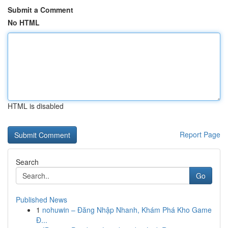
Submit a Comment
No HTML
HTML is disabled
Report Page
Search
Go
Published News
1
nohuwin – Đăng Nhập Nhanh, Khám Phá Kho Game
Đ...