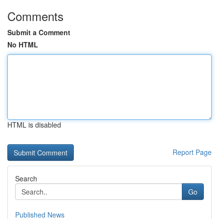
Comments
Submit a Comment
No HTML
HTML is disabled
Report Page
Search
Go
Published News