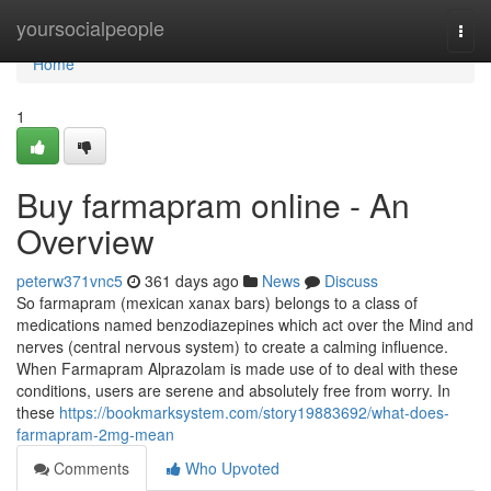
Home
yoursocialpeople
Togg
navi
Home
1
Buy farmapram online - An
Overview
peterw371vnc5
361 days ago
News
Discuss
So farmapram (mexican xanax bars) belongs to a class of
medications named benzodiazepines which act over the Mind and
nerves (central nervous system) to create a calming influence.
When Farmapram Alprazolam is made use of to deal with these
conditions, users are serene and absolutely free from worry. In
these
https://bookmarksystem.com/story19883692/what-does-
farmapram-2mg-mean
Comments
Who Upvoted