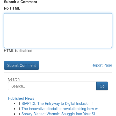
Submit a Comment
No HTML
HTML is disabled
Report Page
Search
Go
Published News
1
SIAP4DI: The Entryway to Digital Inclusion i...
1
The innovative discipline revolutionising how w...
1
Snowy Blanket Warmth: Snuggle Into Your Sl...