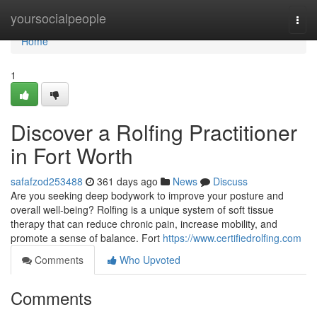
Home
yoursocialpeople
Togg
navi
Home
1
Discover a Rolfing Practitioner
in Fort Worth
safafzod253488
361 days ago
News
Discuss
Are you seeking deep bodywork to improve your posture and
overall well-being? Rolfing is a unique system of soft tissue
therapy that can reduce chronic pain, increase mobility, and
promote a sense of balance. Fort
https://www.certifiedrolfing.com
Comments
Who Upvoted
Comments