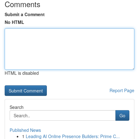
Comments
Submit a Comment
No HTML
HTML is disabled
Report Page
Search
Go
Published News
1
Leading AI Online Presence Builders: Prime C...