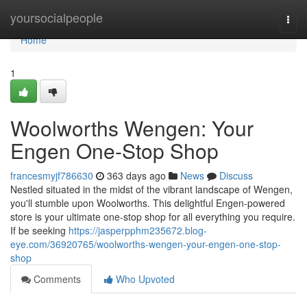
Home
yoursocialpeople
Togg
navi
Home
1
Woolworths Wengen: Your
Engen One-Stop Shop
francesmyjf786630
363 days ago
News
Discuss
Nestled situated in the midst of the vibrant landscape of Wengen,
you'll stumble upon Woolworths. This delightful Engen-powered
store is your ultimate one-stop shop for all everything you require.
If be seeking
https://jasperpphm235672.blog-
eye.com/36920765/woolworths-wengen-your-engen-one-stop-
shop
Comments
Who Upvoted