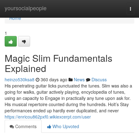
Home
yoursocialpeople
Togg
navi
Home
1
Magic Slim Fundamentals
Explained
heinzo530ksa8
360 days ago
News
Discuss
His penetrating guitar licks punctuated the tunes. Slim was also a
going for walks, guitar actively playing, encyclopedia of tunes,
using an capacity to Engage in practically any tune upon ask for.
His musical repertoire counted during the hundreds. Holt’s Stay
performances ended up hardly ever duplicated, and never
https://enricou862pxf0.wikiexcerpt.com/user
Comments
Who Upvoted