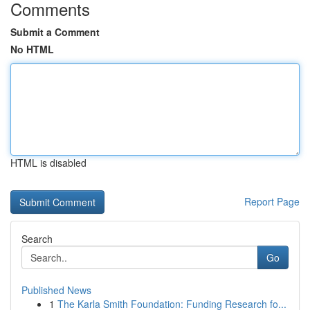
Comments
Submit a Comment
No HTML
HTML is disabled
Report Page
Search
Go
Published News
1
The Karla Smith Foundation: Funding Research fo...