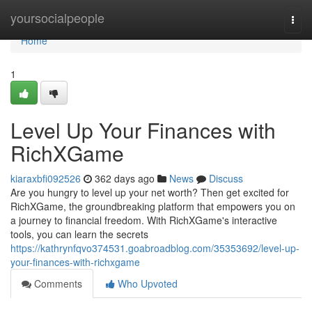
Home
yoursocialpeople
Togg
navi
Home
1
Level Up Your Finances with
RichXGame
kiaraxbfi092526
362 days ago
News
Discuss
Are you hungry to level up your net worth? Then get excited for
RichXGame, the groundbreaking platform that empowers you on
a journey to financial freedom. With RichXGame's interactive
tools, you can learn the secrets
https://kathrynfqvo374531.goabroadblog.com/35353692/level-up-
your-finances-with-richxgame
Comments
Who Upvoted