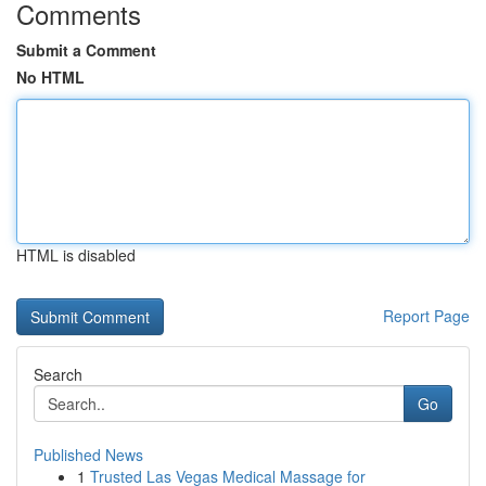
Comments
Submit a Comment
No HTML
HTML is disabled
Report Page
Search
Go
Published News
1
Trusted Las Vegas Medical Massage for