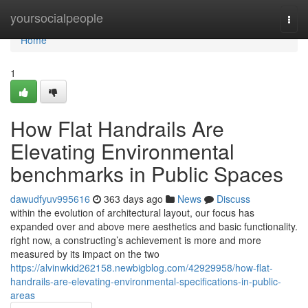
Home
yoursocialpeople
Togg
navi
Home
1
How Flat Handrails Are
Elevating Environmental
benchmarks in Public Spaces
dawudfyuv995616
363 days ago
News
Discuss
within the evolution of architectural layout, our focus has
expanded over and above mere aesthetics and basic functionality.
right now, a constructing’s achievement is more and more
measured by its impact on the two
https://alvinwkid262158.newbigblog.com/42929958/how-flat-
handrails-are-elevating-environmental-specifications-in-public-
areas