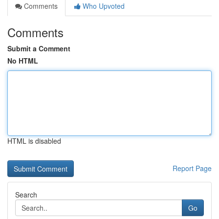
Comments
Who Upvoted
Comments
Submit a Comment
No HTML
HTML is disabled
Report Page
Search
Go