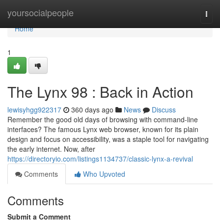
Home
yoursocialpeople
Togg
navi
Home
1
The Lynx 98 : Back in Action
lewisyhgg922317
360 days ago
News
Discuss
Remember the good old days of browsing with command-line
interfaces? The famous Lynx web browser, known for its plain
design and focus on accessibility, was a staple tool for navigating
the early internet. Now, after
https://directoryio.com/listings1134737/classic-lynx-a-revival
Comments
Who Upvoted
Comments
Submit a Comment