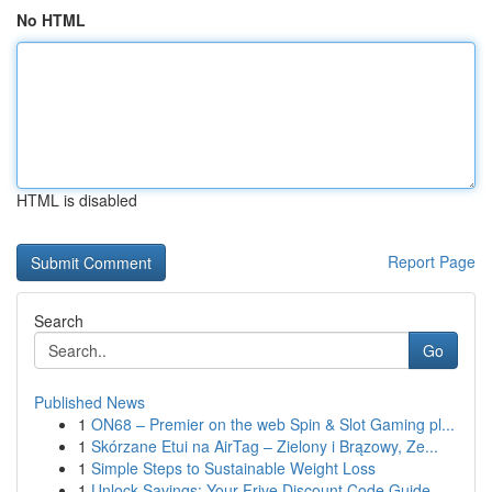
No HTML
HTML is disabled
Report Page
Search
Go
Published News
1
ON68 – Premier on the web Spin & Slot Gaming pl...
1
Skórzane Etui na AirTag – Zielony i Brązowy, Ze...
1
Simple Steps to Sustainable Weight Loss
1
Unlock Savings: Your Frive Discount Code Guide