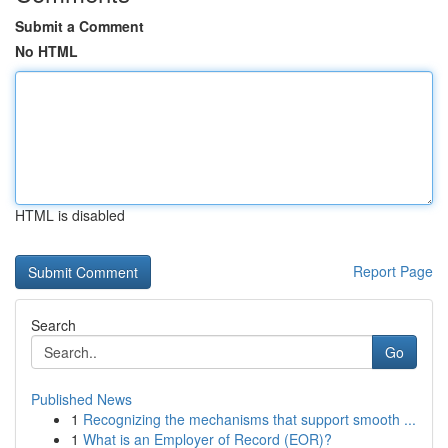
Submit a Comment
No HTML
HTML is disabled
Report Page
Search
Go
Published News
1
Recognizing the mechanisms that support smooth ...
1
What is an Employer of Record (EOR)?