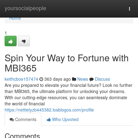
Home
yoursocialpeople
Togg
navi
Home
1
Spin Your Way to Fortune with
MBI365
keithcboe157474
363 days ago
News
Discuss
Are you prepared to elevate your financial future? Look no further
than MBI365, the ultimate platform for unlocking your dreams.
With our cutting-edge resources, you can seamlessly dominate
the world of financial
https://nettietyzb445382.losblogos.com/profile
Comments
Who Upvoted
Comments